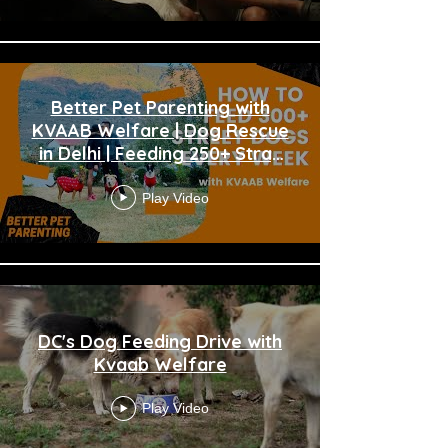
Better Pet Parenting with
KVAAB Welfare | Dog Rescue
in Delhi | Feeding 250+ Stray
Dogs
Play Video
DC's Dog Feeding Drive with
Kvaab Welfare
Play Video