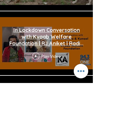
In Lockdown Conversation
with Kvaab Welfare
Foundation | RJ Aniket | Radio
one 94.3FM |
Play Video
Load More
Reach us:
info@kvaabwelfare.org
“Kvaab Welfare Foundation”, is a non profit organisation
founded pursuant to sub Section (2) of Section 7 and sub
section (1) of Section 8 of the Companies Act 2013 (18 of 2013)
and rule 18 of the Companies (Incorporation) Rules, 2014
with CIN U85320DL2020NPL369276, Section 8 Licence No.