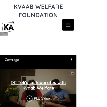
KVAAB WELFARE
FOUNDATION
MEDIA COVERAGE
Coverage
DC Toli's collaborates with
Kvaab Welfare
Play Video